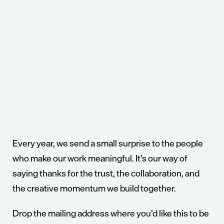
Say hey
Say hey
A
creative
studio
built
to
confidently
turn
ideas
into
action.
For
the
ambitious
who
are
ready
to
build
what’s
next.
Every year, we send a small surprise to the people 
who make our work meaningful. It's our way of 
saying thanks for the trust, the collaboration, and 
the creative momentum we build together.
Drop the mailing address where you’d like this to be 