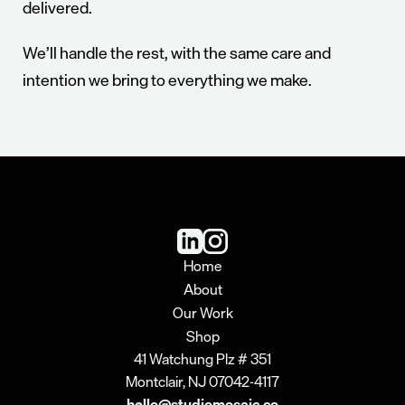
delivered.
We’ll handle the rest, with the same care and 
intention we bring to everything we make.
About
Shop
Home
About
Our Work
Shop
41 Watchung Plz # 351
Montclair, NJ 07042-4117
hello@studiomosaic.co