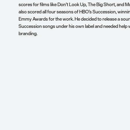
scores for films like Don’t Look Up, The Big Short, and M
also scored all four seasons of HBO’s Succession, winnin
Emmy Awards for the work. He decided to release a soun
Succession songs under his own label and needed help wi
branding.