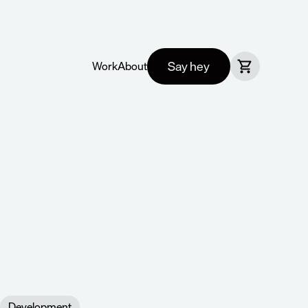
Say hey
Work
About
Development