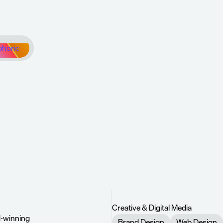
phoric
confidently
turn
t’s
next.
up
Creative & Digital Media
d-winning 
Brand Design
Web Design