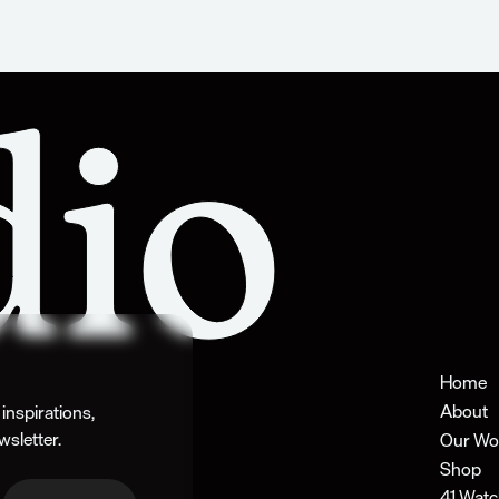
Home
About
nspirations, 
wsletter.
Our Wo
Shop
41 Watc