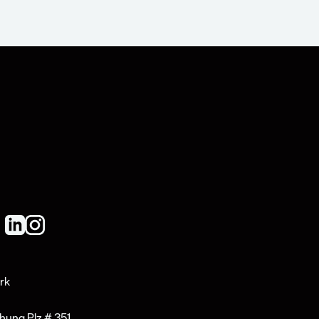
rk
hung Plz # 351