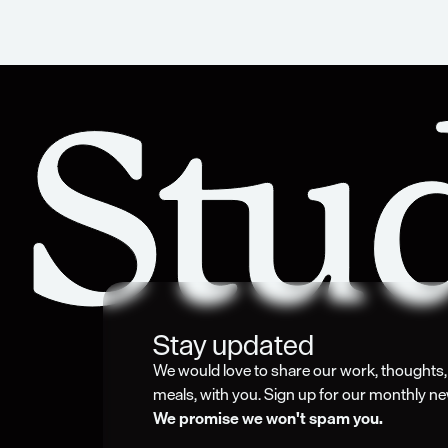
Stay updated
We would love to share our work, thoughts, i
meals, with you. Sign up for our monthly ne
We promise we won't spam you. 